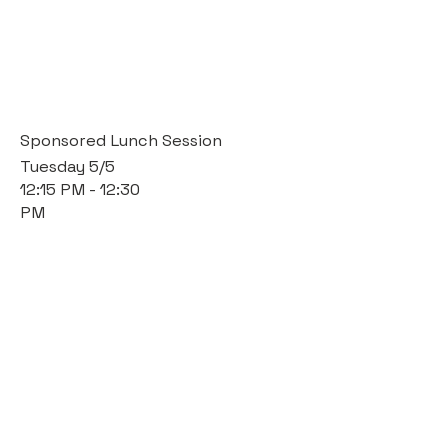
Sponsored Lunch Session
Tuesday 5/5
12:15 PM - 12:30
PM