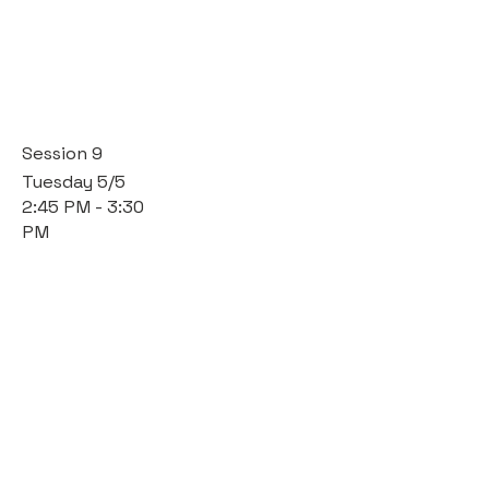
Session 9
Tuesday 5/5
2:45 PM - 3:30
PM