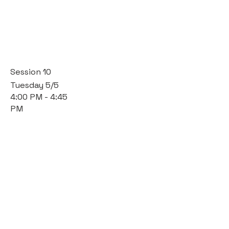
Session 10
Tuesday 5/5
4:00 PM - 4:45
PM