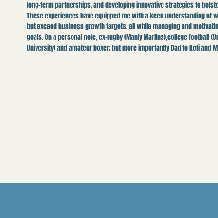
long-term partnerships, and developing innovative strategies to bols
These experiences have equipped me with a keen understanding of wha
but exceed business growth targets, all while managing and motivati
goals. On a personal note, ex-rugby (Manly Marlins),college football (U
University) and amateur boxer; but more importantly Dad to Kofi and M