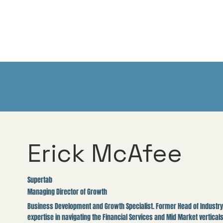
Erick McAfee
Supertab
Managing Director of Growth
Business Development and Growth Specialist. Former Head of Industry 
expertise in navigating the Financial Services and Mid Market verticals