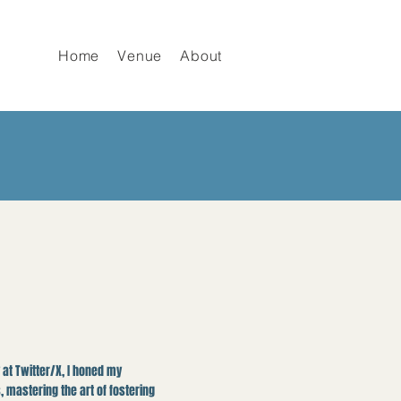
Home
Venue
About
at Twitter/X, I honed my
, mastering the art of fostering