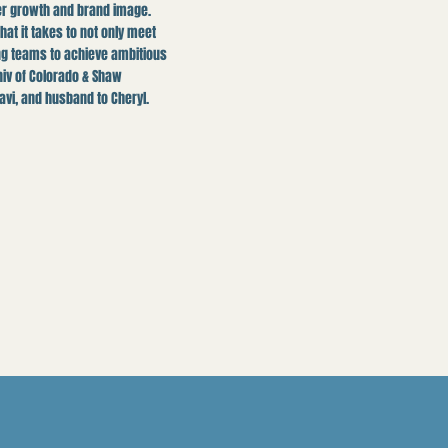
ter growth and brand image.
t it takes to not only meet
ng teams to achieve ambitious
niv of Colorado & Shaw
avi, and husband to Cheryl.