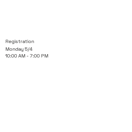
Registration
Monday 5/4
10:00 AM - 7:00 PM