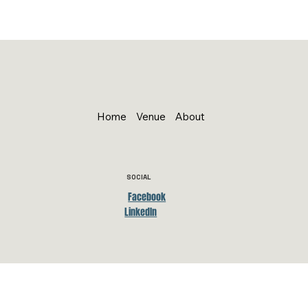
Home
Venue
About
SOCIAL
Facebook
LinkedIn